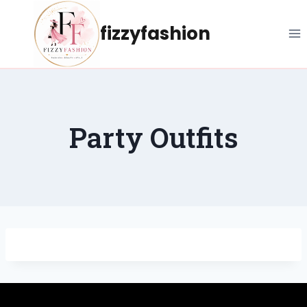
Skip
to
fizzyfashion
content
Party Outfits