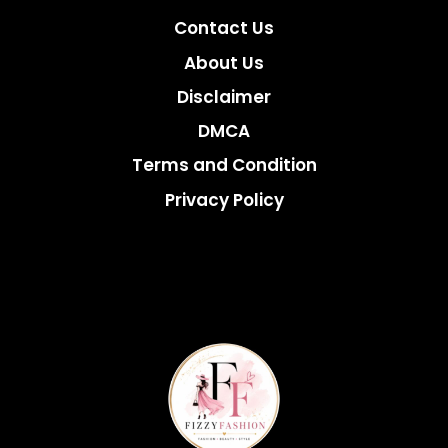
Contact Us
About Us
Disclaimer
DMCA
Terms and Condition
Privacy Policy