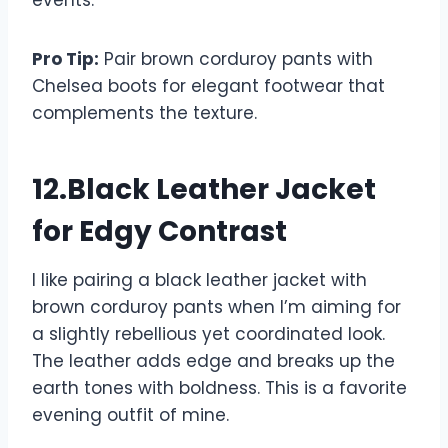
events.
Pro Tip:
Pair brown corduroy pants with
Chelsea boots for elegant footwear that
complements the texture.
12.Black Leather Jacket
for Edgy Contrast
I like pairing a black leather jacket with
brown corduroy pants when I’m aiming for
a slightly rebellious yet coordinated look.
The leather adds edge and breaks up the
earth tones with boldness. This is a favorite
evening outfit of mine.