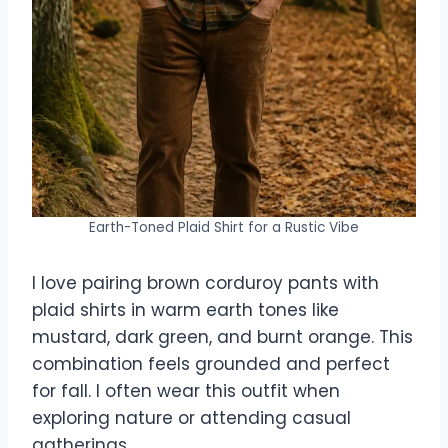
Earth-Toned Plaid Shirt for a Rustic Vibe
I love pairing brown corduroy pants with
plaid shirts in warm earth tones like
mustard, dark green, and burnt orange. This
combination feels grounded and perfect
for fall. I often wear this outfit when
exploring nature or attending casual
gatherings.