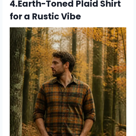
4.Earth-Toned Plaid Shirt
for a Rustic Vibe