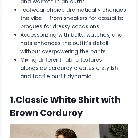
and warmth in an outfit.
Footwear choice dramatically changes
the vibe — from sneakers for casual to
brogues for dressy occasions.
Accessorizing with belts, watches, and
hats enhances the outfit’s detail
without overpowering the pants.
Mixing different fabric textures
alongside corduroy creates a stylish
and tactile outfit dynamic.
1.Classic White Shirt with
Brown Corduroy