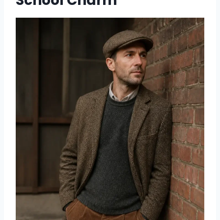
School Charm