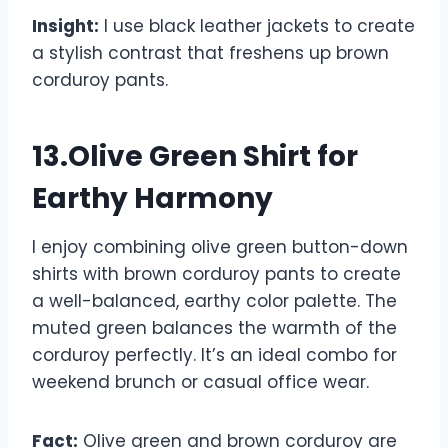
Insight:
I use black leather jackets to create
a stylish contrast that freshens up brown
corduroy pants.
13.Olive Green Shirt for
Earthy Harmony
I enjoy combining olive green button-down
shirts with brown corduroy pants to create
a well-balanced, earthy color palette. The
muted green balances the warmth of the
corduroy perfectly. It’s an ideal combo for
weekend brunch or casual office wear.
Fact:
Olive green and brown corduroy are