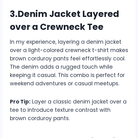
3.Denim Jacket Layered
over a Crewneck Tee
In my experience, layering a denim jacket
over a light-colored crewneck t-shirt makes
brown corduroy pants feel effortlessly cool.
The denim adds a rugged touch while
keeping it casual. This combo is perfect for
weekend adventures or casual meetups.
Pro Tip:
Layer a classic denim jacket over a
tee to introduce texture contrast with
brown corduroy pants.