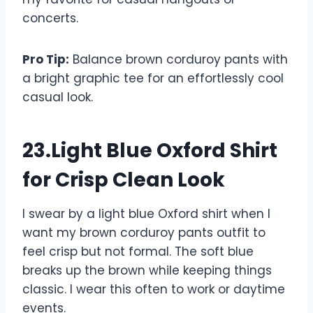
concerts.
Pro Tip:
Balance brown corduroy pants with
a bright graphic tee for an effortlessly cool
casual look.
23.Light Blue Oxford Shirt
for Crisp Clean Look
I swear by a light blue Oxford shirt when I
want my brown corduroy pants outfit to
feel crisp but not formal. The soft blue
breaks up the brown while keeping things
classic. I wear this often to work or daytime
events.