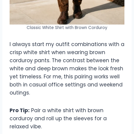
Classic White Shirt with Brown Corduroy
I always start my outfit combinations with a
crisp white shirt when wearing brown
corduroy pants. The contrast between the
white and deep brown makes the look fresh
yet timeless. For me, this pairing works well
both in casual office settings and weekend
outings.
Pro Tip:
Pair a white shirt with brown
corduroy and roll up the sleeves for a
relaxed vibe.