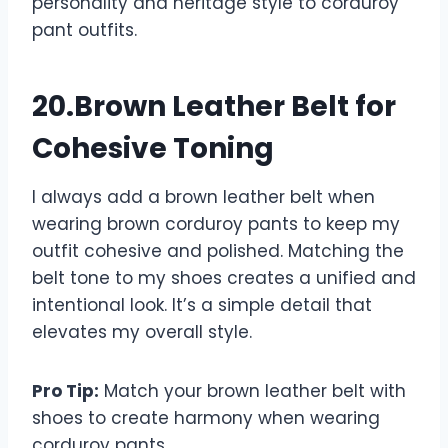
personality and heritage style to corduroy
pant outfits.
20.Brown Leather Belt for
Cohesive Toning
I always add a brown leather belt when
wearing brown corduroy pants to keep my
outfit cohesive and polished. Matching the
belt tone to my shoes creates a unified and
intentional look. It’s a simple detail that
elevates my overall style.
Pro Tip:
Match your brown leather belt with
shoes to create harmony when wearing
corduroy pants.