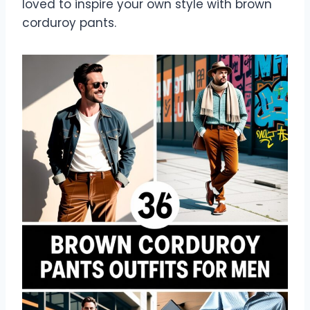
loved to inspire your own style with brown
corduroy pants.