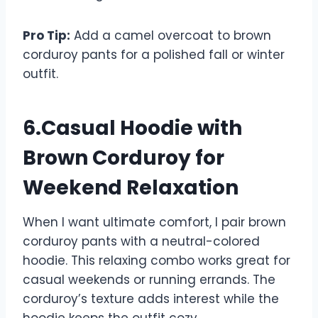
Pro Tip:
Add a camel overcoat to brown
corduroy pants for a polished fall or winter
outfit.
6.Casual Hoodie with
Brown Corduroy for
Weekend Relaxation
When I want ultimate comfort, I pair brown
corduroy pants with a neutral-colored
hoodie. This relaxing combo works great for
casual weekends or running errands. The
corduroy’s texture adds interest while the