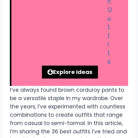
n
O
u
t
f
i
t
s
Explore Ideas
I’ve always found brown corduroy pants to
be a versatile staple in my wardrobe. Over
the years, I’ve experimented with countless
combinations to create outfits that range
from casual to semi-formal. In this article,
I’m sharing the 36 best outfits I’ve tried and