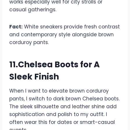
works especially well for city strolls or
casual gatherings.
Fact:
White sneakers provide fresh contrast
and contemporary style alongside brown
corduroy pants.
11.Chelsea Boots for A
Sleek Finish
When I want to elevate brown corduroy
pants, I switch to dark brown Chelsea boots.
The sleek silhouette and leather shine add
sophistication and polish to my outfit. I
often wear this for dates or smart-casual