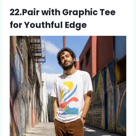
22.Pair with Graphic Tee
for Youthful Edge