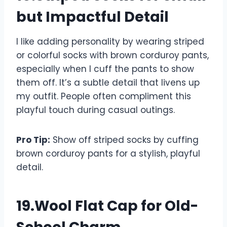
but Impactful Detail
I like adding personality by wearing striped
or colorful socks with brown corduroy pants,
especially when I cuff the pants to show
them off. It’s a subtle detail that livens up
my outfit. People often compliment this
playful touch during casual outings.
Pro Tip:
Show off striped socks by cuffing
brown corduroy pants for a stylish, playful
detail.
19.Wool Flat Cap for Old-