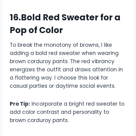
16.Bold Red Sweater for a
Pop of Color
To break the monotony of browns, I like
adding a bold red sweater when wearing
brown corduroy pants. The red vibrancy
energizes the outfit and draws attention in
a flattering way. I choose this look for
casual parties or daytime social events.
Pro Tip:
Incorporate a bright red sweater to
add color contrast and personality to
brown corduroy pants.