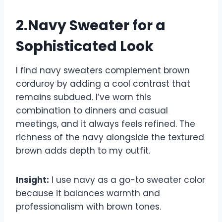
2.Navy Sweater for a
Sophisticated Look
I find navy sweaters complement brown
corduroy by adding a cool contrast that
remains subdued. I’ve worn this
combination to dinners and casual
meetings, and it always feels refined. The
richness of the navy alongside the textured
brown adds depth to my outfit.
Insight:
I use navy as a go-to sweater color
because it balances warmth and
professionalism with brown tones.