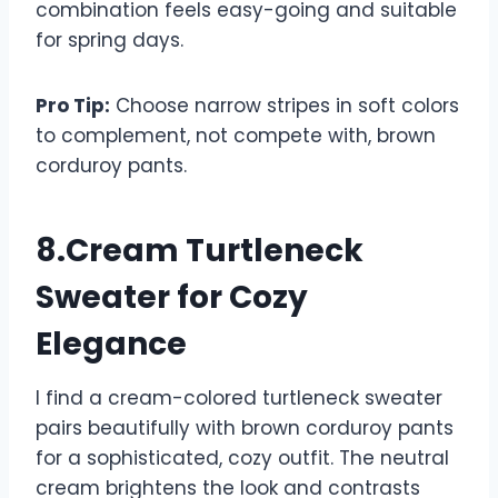
combination feels easy-going and suitable
for spring days.
Pro Tip:
Choose narrow stripes in soft colors
to complement, not compete with, brown
corduroy pants.
8.Cream Turtleneck
Sweater for Cozy
Elegance
I find a cream-colored turtleneck sweater
pairs beautifully with brown corduroy pants
for a sophisticated, cozy outfit. The neutral
cream brightens the look and contrasts