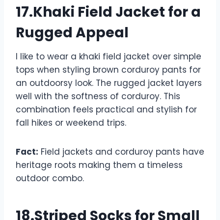
17.Khaki Field Jacket for a
Rugged Appeal
I like to wear a khaki field jacket over simple
tops when styling brown corduroy pants for
an outdoorsy look. The rugged jacket layers
well with the softness of corduroy. This
combination feels practical and stylish for
fall hikes or weekend trips.
Fact:
Field jackets and corduroy pants have
heritage roots making them a timeless
outdoor combo.
18.Striped Socks for Small