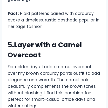
Fact:
Plaid patterns paired with corduroy
evoke a timeless, rustic aesthetic popular in
heritage fashion.
5.Layer with a Camel
Overcoat
For colder days, I add a camel overcoat
over my brown corduroy pants outfit to add
elegance and warmth. The camel color
beautifully complements the brown tones
without clashing. I find this combination
perfect for smart-casual office days and
winter outings.