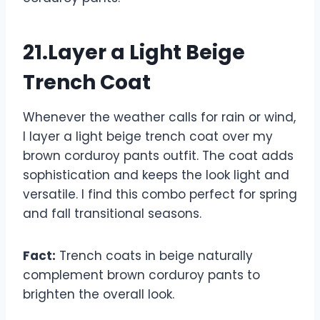
21.Layer a Light Beige
Trench Coat
Whenever the weather calls for rain or wind,
I layer a light beige trench coat over my
brown corduroy pants outfit. The coat adds
sophistication and keeps the look light and
versatile. I find this combo perfect for spring
and fall transitional seasons.
Fact:
Trench coats in beige naturally
complement brown corduroy pants to
brighten the overall look.