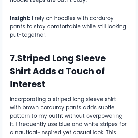
hoodie keeps the outfit cozy.
Insight:
I rely on hoodies with corduroy
pants to stay comfortable while still looking
put-together.
7.Striped Long Sleeve
Shirt Adds a Touch of
Interest
Incorporating a striped long sleeve shirt
with brown corduroy pants adds subtle
pattern to my outfit without overpowering
it. I frequently use blue and white stripes for
a nautical-inspired yet casual look. This