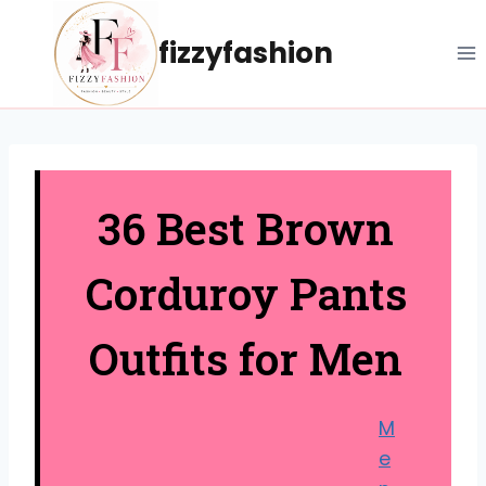
Skip
to
fizzyfashion
content
36 Best Brown
Corduroy Pants
Outfits for Men
M
e