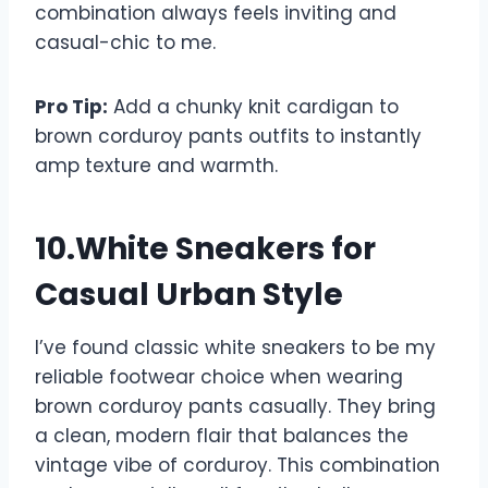
combination always feels inviting and
casual-chic to me.
Pro Tip:
Add a chunky knit cardigan to
brown corduroy pants outfits to instantly
amp texture and warmth.
10.White Sneakers for
Casual Urban Style
I’ve found classic white sneakers to be my
reliable footwear choice when wearing
brown corduroy pants casually. They bring
a clean, modern flair that balances the
vintage vibe of corduroy. This combination