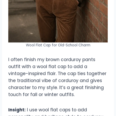
Wool Flat Cap for Old-School Charm
I often finish my brown corduroy pants
outfit with a wool flat cap to add a
vintage-inspired flair. The cap ties together
the traditional vibe of corduroy and gives
character to my style. It’s a great finishing
touch for fall or winter outfits.
Insight:
I use wool flat caps to add