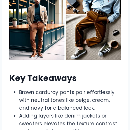
Key Takeaways
Brown corduroy pants pair effortlessly
with neutral tones like beige, cream,
and navy for a balanced look.
Adding layers like denim jackets or
sweaters elevates the texture contrast