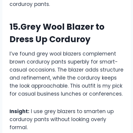
corduroy pants.
15.Grey Wool Blazer to
Dress Up Corduroy
I’ve found grey wool blazers complement
brown corduroy pants superbly for smart-
casual occasions. The blazer adds structure
and refinement, while the corduroy keeps
the look approachable. This outfit is my pick
for casual business lunches or conferences.
Insight:
I use grey blazers to smarten up
corduroy pants without looking overly
formal.