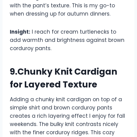
with the pant’s texture. This is my go-to
when dressing up for autumn dinners.
Insight:
I reach for cream turtlenecks to
add warmth and brightness against brown
corduroy pants.
9.Chunky Knit Cardigan
for Layered Texture
Adding a chunky knit cardigan on top of a
simple shirt and brown corduroy pants
creates a rich layering effect I enjoy for fall
weekends. The bulky knit contrasts nicely
with the finer corduroy ridges. This cozy