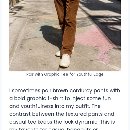
Pair with Graphic Tee for Youthful Edge
I sometimes pair brown corduroy pants with
a bold graphic t-shirt to inject some fun
and youthfulness into my outfit. The
contrast between the textured pants and
casual tee keeps the look dynamic. This is
my favorite for casual hangouts or