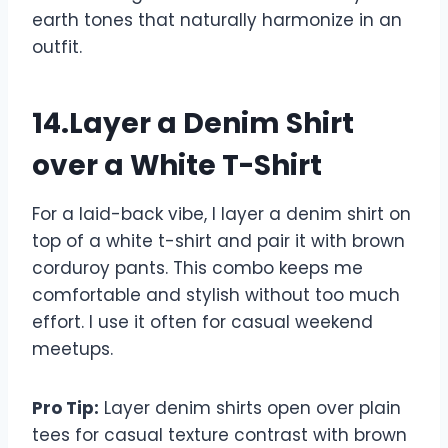
earth tones that naturally harmonize in an
outfit.
14.Layer a Denim Shirt
over a White T-Shirt
For a laid-back vibe, I layer a denim shirt on
top of a white t-shirt and pair it with brown
corduroy pants. This combo keeps me
comfortable and stylish without too much
effort. I use it often for casual weekend
meetups.
Pro Tip:
Layer denim shirts open over plain
tees for casual texture contrast with brown