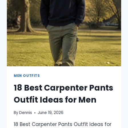
TO
TRY
THIS
YEAR
MEN OUTFITS
18 Best Carpenter Pants
Outfit Ideas for Men
By
Dennis
June 19, 2026
18 Best Carpenter Pants Outfit Ideas for