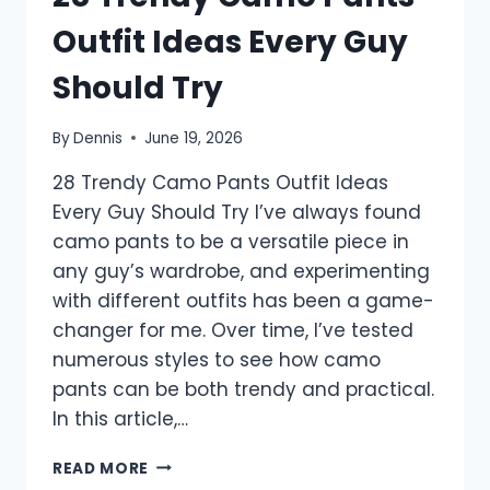
Outfit Ideas Every Guy
Should Try
By
Dennis
June 19, 2026
28 Trendy Camo Pants Outfit Ideas
Every Guy Should Try I’ve always found
camo pants to be a versatile piece in
any guy’s wardrobe, and experimenting
with different outfits has been a game-
changer for me. Over time, I’ve tested
numerous styles to see how camo
pants can be both trendy and practical.
In this article,…
28
READ MORE
TRENDY