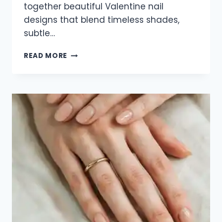
together beautiful Valentine nail
designs that blend timeless shades,
subtle…
35
READ MORE
ELEGANT
VALENTINE
NAIL
DESIGNS
FOR
2026
THAT
ARE
SOFT,
CHIC
&
ROMANTIC