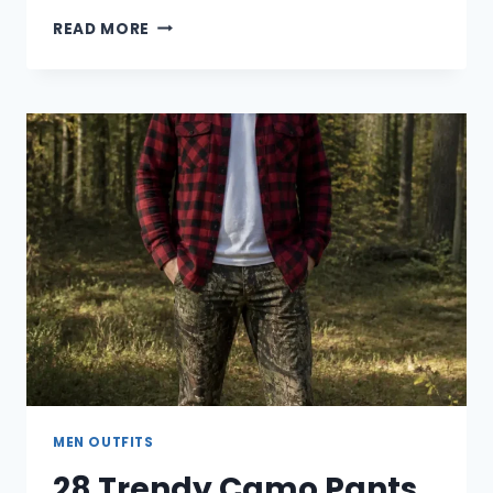
30
READ MORE
CLASSY
DINNER
OUTFIT
IDEAS
FOR
MEN
MEN OUTFITS
28 Trendy Camo Pants