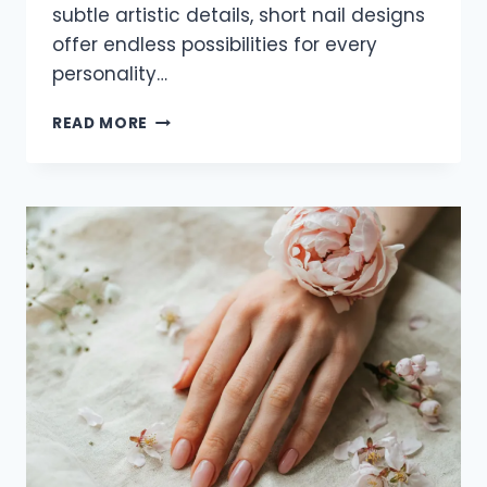
subtle artistic details, short nail designs
offer endless possibilities for every
personality…
23
READ MORE
ELEGANT
SHORT
NAIL
IDEAS
FOR
2026
THAT
LOOK
CHIC
AND
TRENDY