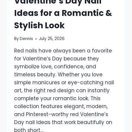
Valentine’s Day Nail
Ideas for a Romantic &
Stylish Look
By
Dennis
July 25, 2026
Red nails have always been a favorite
for Valentine’s Day because they
symbolize love, confidence, and
timeless beauty. Whether you love
simple manicures or eye-catching nail
art, the right red design can instantly
complete your romantic look. This
collection features elegant, modern,
and Pinterest-worthy red Valentine’s
Day nail ideas that work beautifully on
both short…