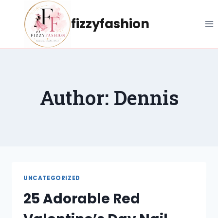
Skip
to
fizzyfashion
content
Author: Dennis
UNCATEGORIZED
25 Adorable Red