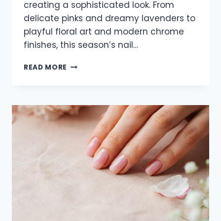
creating a sophisticated look. From
delicate pinks and dreamy lavenders to
playful floral art and modern chrome
finishes, this season’s nail…
21
READ MORE
TRENDY
SPRING
ALMOND
NAILS
FOR
2026
FEATURING
SOFT
PASTEL
DESIGNS