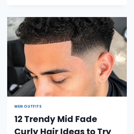
CAMO
PANTS
OUTFIT
IDEAS
EVERY
GUY
SHOULD
TRY
MEN OUTFITS
12 Trendy Mid Fade
Curly Hair Ideas to Try