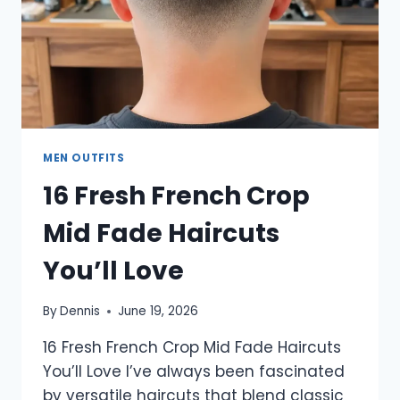
MEN OUTFITS
16 Fresh French Crop
Mid Fade Haircuts
You’ll Love
By
Dennis
June 19, 2026
16 Fresh French Crop Mid Fade Haircuts
You’ll Love I’ve always been fascinated
by versatile haircuts that blend classic