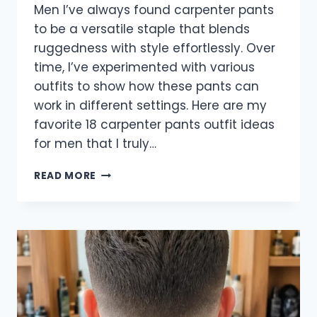
Men I’ve always found carpenter pants
to be a versatile staple that blends
ruggedness with style effortlessly. Over
time, I’ve experimented with various
outfits to show how these pants can
work in different settings. Here are my
favorite 18 carpenter pants outfit ideas
for men that I truly…
18
READ MORE
BEST
CARPENTER
PANTS
OUTFIT
IDEAS
FOR
MEN