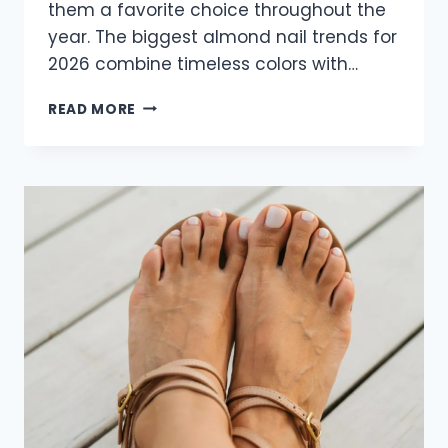
them a favorite choice throughout the
year. The biggest almond nail trends for
2026 combine timeless colors with…
22
READ MORE
GORGEOUS
ALMOND
NAIL
IDEAS
FOR
2026
THAT
ARE
STYLISH
AND
TIMELESS