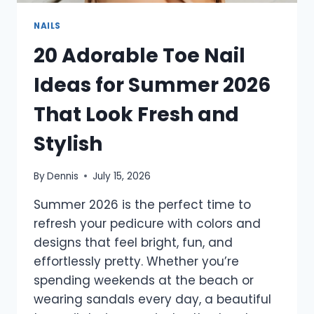
NAILS
20 Adorable Toe Nail
Ideas for Summer 2026
That Look Fresh and
Stylish
By
Dennis
July 15, 2026
Summer 2026 is the perfect time to
refresh your pedicure with colors and
designs that feel bright, fun, and
effortlessly pretty. Whether you’re
spending weekends at the beach or
wearing sandals every day, a beautiful