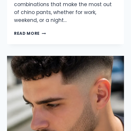
combinations that make the most out
of chino pants, whether for work,
weekend, or a night…
31
READ MORE
CHINO
PANTS
OUTFITS
FOR
MEN
TO
TRY