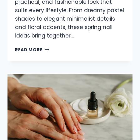
practical, and fashionable look that
suits every lifestyle. From dreamy pastel
shades to elegant minimalist details
and floral accents, these spring nail
ideas bring together…
25
READ MORE
TRENDY
SHORT
SPRING
SQUARE
NAILS
FOR
2026
THAT
LOOK
FRESH
AND
STYLISH