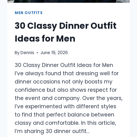
MEN OUTFITS
30 Classy Dinner Outfit
Ideas for Men
By
Dennis
June 19, 2026
30 Classy Dinner Outfit Ideas for Men
I’ve always found that dressing well for
dinner occasions not only boosts my
confidence but also shows respect for
the event and company. Over the years,
I’ve experimented with different styles
to find that perfect balance between
classy and comfortable. In this article,
I’m sharing 30 dinner outfit…