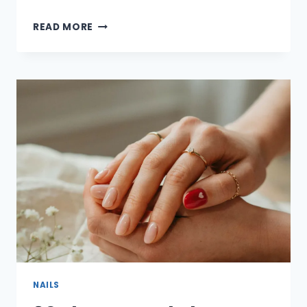
25
READ MORE
ADORABLE
RED
VALENTINE’S
DAY
NAIL
IDEAS
FOR
A
ROMANTIC
&
STYLISH
LOOK
NAILS