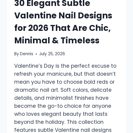
30 Elegant Subtle
Valentine Nail Designs
for 2026 That Are Chic,
Minimal & Timeless
By
Dennis
July 25, 2026
Valentine’s Day is the perfect excuse to
refresh your manicure, but that doesn’t
mean you have to choose bold reds or
dramatic nail art. Soft colors, delicate
details, and minimalist finishes have
become the go-to choice for anyone
who loves elegant beauty that lasts
beyond the holiday. This collection
features subtle Valentine nail designs