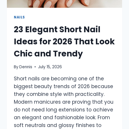
NAILS
23 Elegant Short Nail
Ideas for 2026 That Look
Chic and Trendy
By
Dennis
July 15, 2026
Short nails are becoming one of the
biggest beauty trends of 2026 because
they combine style with practicality.
Modern manicures are proving that you
do not need long extensions to achieve
an elegant and fashionable look. From
soft neutrals and glossy finishes to