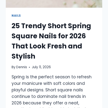
NAILS
25 Trendy Short Spring
Square Nails for 2026
That Look Fresh and
Stylish
By
Dennis
July 11, 2026
Spring is the perfect season to refresh
your manicure with soft colors and
playful designs. Short square nails
continue to dominate nail trends in
2026 because they offer a neat,