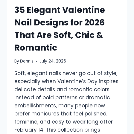
35 Elegant Valentine
Nail Designs for 2026
That Are Soft, Chic &
Romantic
By
Dennis
July 24, 2026
Soft, elegant nails never go out of style,
especially when Valentine’s Day inspires
delicate details and romantic colors.
Instead of bold patterns or dramatic
embellishments, many people now
prefer manicures that feel polished,
feminine, and easy to wear long after
February 14. This collection brings