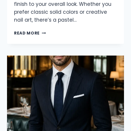
finish to your overall look. Whether you
prefer classic solid colors or creative
nail art, there’s a pastel…
21
READ MORE
CLASSY
PASTEL
SPRING
NAIL
IDEAS
FOR
2026
TO
REFRESH
YOUR
MANICURE