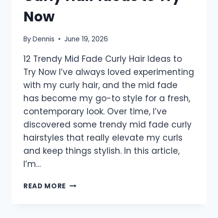
Now
By
Dennis
June 19, 2026
12 Trendy Mid Fade Curly Hair Ideas to
Try Now I’ve always loved experimenting
with my curly hair, and the mid fade
has become my go-to style for a fresh,
contemporary look. Over time, I’ve
discovered some trendy mid fade curly
hairstyles that really elevate my curls
and keep things stylish. In this article,
I’m…
12
READ MORE
TRENDY
MID
FADE