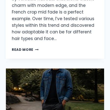
charm with modern edge, and the
French crop mid fade is a perfect
example. Over time, I’ve tested various
styles within this trend and discovered
how adaptable it can be for different
hair types and face…
16
READ MORE
FRESH
FRENCH
CROP
MID
FADE
HAIRCUTS
YOU’LL
LOVE