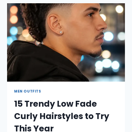
CURLY
HAIR
IDEAS
TO
TRY
NOW
MEN OUTFITS
15 Trendy Low Fade
Curly Hairstyles to Try
This Year