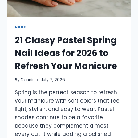
NAILS
21 Classy Pastel Spring
Nail Ideas for 2026 to
Refresh Your Manicure
By
Dennis
July 7, 2026
Spring is the perfect season to refresh
your manicure with soft colors that feel
light, stylish, and easy to wear. Pastel
shades continue to be a favorite
because they complement almost
every outfit while adding a polished