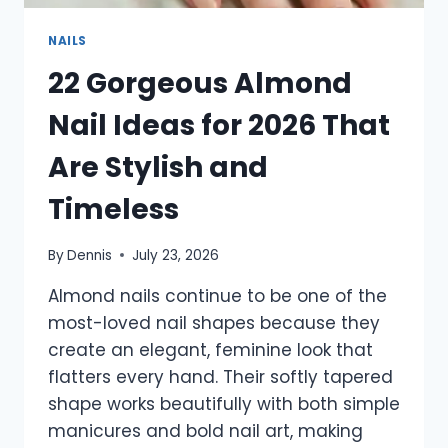
NAILS
22 Gorgeous Almond
Nail Ideas for 2026 That
Are Stylish and
Timeless
By
Dennis
July 23, 2026
Almond nails continue to be one of the
most-loved nail shapes because they
create an elegant, feminine look that
flatters every hand. Their softly tapered
shape works beautifully with both simple
manicures and bold nail art, making