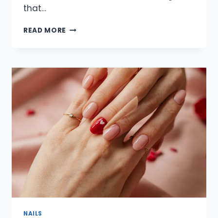
that…
30
READ MORE
ELEGANT
SUBTLE
VALENTINE
NAIL
DESIGNS
FOR
2026
THAT
ARE
CHIC,
MINIMAL
&
TIMELESS
NAILS