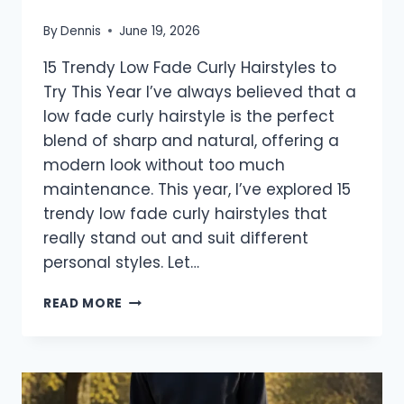
By
Dennis
June 19, 2026
15 Trendy Low Fade Curly Hairstyles to
Try This Year I’ve always believed that a
low fade curly hairstyle is the perfect
blend of sharp and natural, offering a
modern look without too much
maintenance. This year, I’ve explored 15
trendy low fade curly hairstyles that
really stand out and suit different
personal styles. Let…
15
READ MORE
TRENDY
LOW
FADE
CURLY
HAIRSTYLES