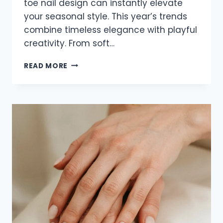
toe nail design can instantly elevate
your seasonal style. This year’s trends
combine timeless elegance with playful
creativity. From soft…
20
READ MORE
ADORABLE
TOE
NAIL
IDEAS
FOR
SUMMER
2026
THAT
LOOK
FRESH
AND
STYLISH