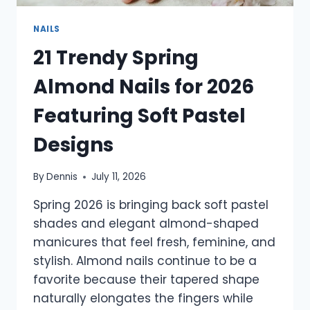
NAILS
21 Trendy Spring
Almond Nails for 2026
Featuring Soft Pastel
Designs
By
Dennis
July 11, 2026
Spring 2026 is bringing back soft pastel
shades and elegant almond-shaped
manicures that feel fresh, feminine, and
stylish. Almond nails continue to be a
favorite because their tapered shape
naturally elongates the fingers while