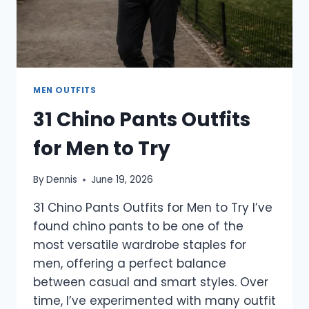
MEN OUTFITS
31 Chino Pants Outfits
for Men to Try
By
Dennis
June 19, 2026
31 Chino Pants Outfits for Men to Try I’ve
found chino pants to be one of the
most versatile wardrobe staples for
men, offering a perfect balance
between casual and smart styles. Over
time, I’ve experimented with many outfit