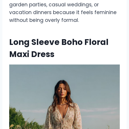
garden parties, casual weddings, or
vacation dinners because it feels feminine
without being overly formal.
Long Sleeve Boho Floral
Maxi Dress