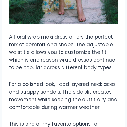
A floral wrap maxi dress offers the perfect
mix of comfort and shape. The adjustable
waist tie allows you to customize the fit,
which is one reason wrap dresses continue
to be popular across different body types.
For a polished look, I add layered necklaces
and strappy sandals. The side slit creates
movement while keeping the outfit airy and
comfortable during warmer weather.
This is one of my favorite options for