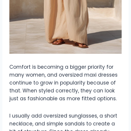
Comfort is becoming a bigger priority for
many women, and oversized maxi dresses
continue to grow in popularity because of
that. When styled correctly, they can look
just as fashionable as more fitted options.
I usually add oversized sunglasses, a short
necklace, and simple sandals to create a