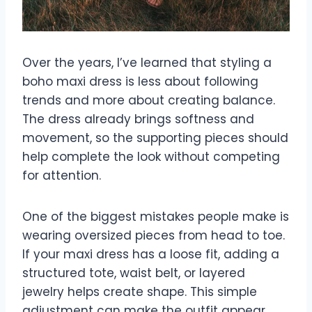
Over the years, I’ve learned that styling a
boho maxi dress is less about following
trends and more about creating balance.
The dress already brings softness and
movement, so the supporting pieces should
help complete the look without competing
for attention.
One of the biggest mistakes people make is
wearing oversized pieces from head to toe.
If your maxi dress has a loose fit, adding a
structured tote, waist belt, or layered
jewelry helps create shape. This simple
adjustment can make the outfit appear