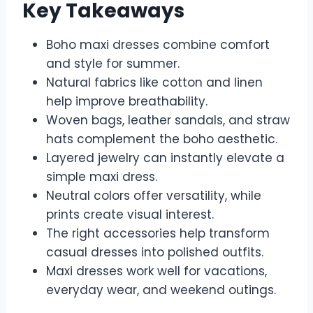
Key Takeaways
Boho maxi dresses combine comfort
and style for summer.
Natural fabrics like cotton and linen
help improve breathability.
Woven bags, leather sandals, and straw
hats complement the boho aesthetic.
Layered jewelry can instantly elevate a
simple maxi dress.
Neutral colors offer versatility, while
prints create visual interest.
The right accessories help transform
casual dresses into polished outfits.
Maxi dresses work well for vacations,
everyday wear, and weekend outings.