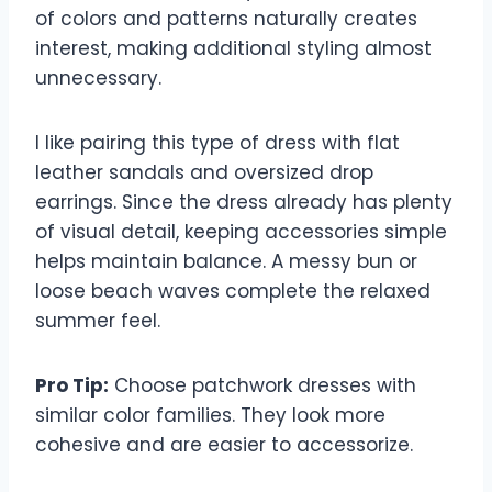
of colors and patterns naturally creates
interest, making additional styling almost
unnecessary.
I like pairing this type of dress with flat
leather sandals and oversized drop
earrings. Since the dress already has plenty
of visual detail, keeping accessories simple
helps maintain balance. A messy bun or
loose beach waves complete the relaxed
summer feel.
Pro Tip:
Choose patchwork dresses with
similar color families. They look more
cohesive and are easier to accessorize.