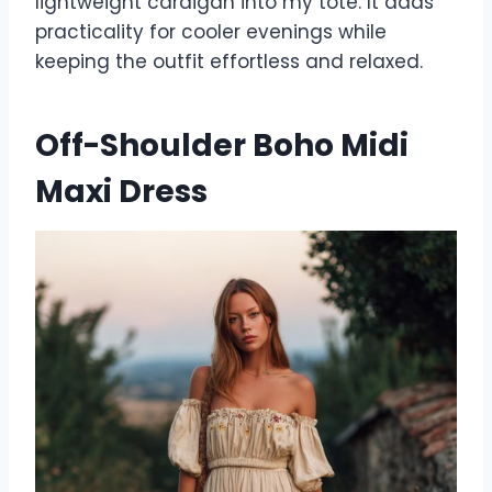
lightweight cardigan into my tote. It adds
practicality for cooler evenings while
keeping the outfit effortless and relaxed.
Off-Shoulder Boho Midi
Maxi Dress