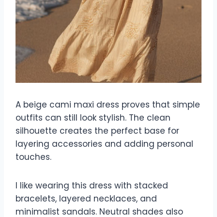
A beige cami maxi dress proves that simple
outfits can still look stylish. The clean
silhouette creates the perfect base for
layering accessories and adding personal
touches.
I like wearing this dress with stacked
bracelets, layered necklaces, and
minimalist sandals. Neutral shades also