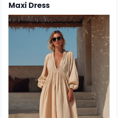
Maxi Dress