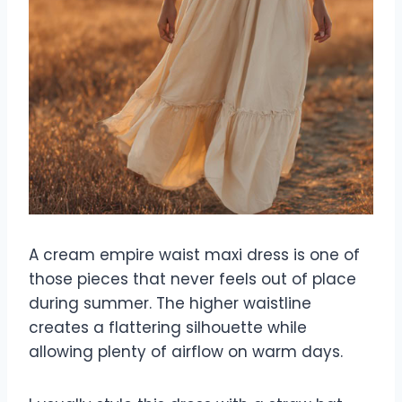
A cream empire waist maxi dress is one of
those pieces that never feels out of place
during summer. The higher waistline
creates a flattering silhouette while
allowing plenty of airflow on warm days.