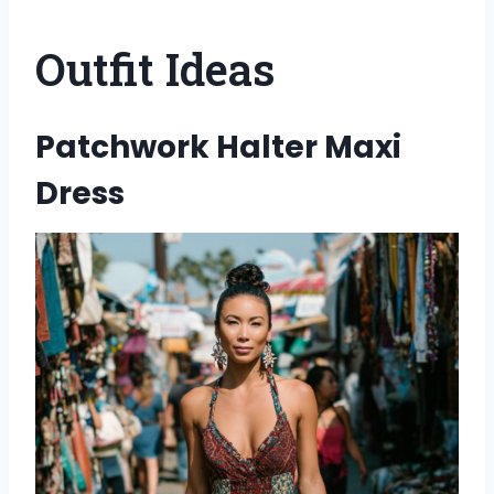
Outfit Ideas
Patchwork Halter Maxi
Dress