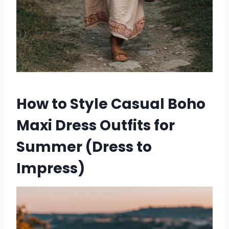
How to Style Casual Boho
Maxi Dress Outfits for
Summer (Dress to
Impress)