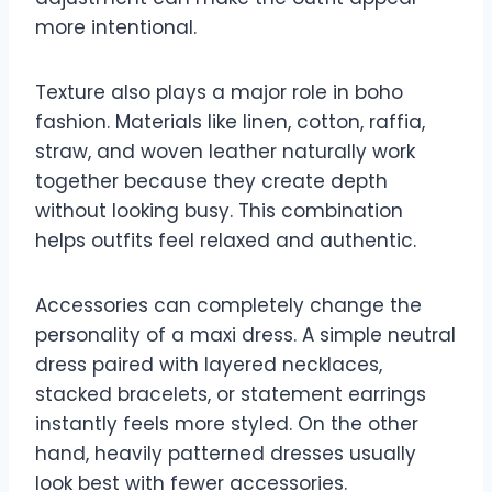
more intentional.
Texture also plays a major role in boho
fashion. Materials like linen, cotton, raffia,
straw, and woven leather naturally work
together because they create depth
without looking busy. This combination
helps outfits feel relaxed and authentic.
Accessories can completely change the
personality of a maxi dress. A simple neutral
dress paired with layered necklaces,
stacked bracelets, or statement earrings
instantly feels more styled. On the other
hand, heavily patterned dresses usually
look best with fewer accessories.