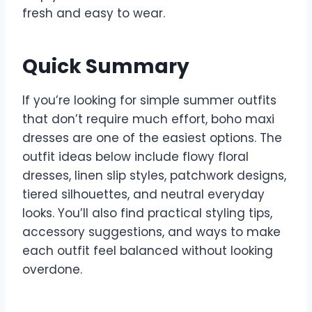
fresh and easy to wear.
Quick Summary
If you’re looking for simple summer outfits
that don’t require much effort, boho maxi
dresses are one of the easiest options. The
outfit ideas below include flowy floral
dresses, linen slip styles, patchwork designs,
tiered silhouettes, and neutral everyday
looks. You’ll also find practical styling tips,
accessory suggestions, and ways to make
each outfit feel balanced without looking
overdone.