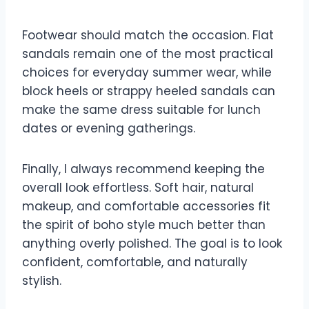
Footwear should match the occasion. Flat
sandals remain one of the most practical
choices for everyday summer wear, while
block heels or strappy heeled sandals can
make the same dress suitable for lunch
dates or evening gatherings.
Finally, I always recommend keeping the
overall look effortless. Soft hair, natural
makeup, and comfortable accessories fit
the spirit of boho style much better than
anything overly polished. The goal is to look
confident, comfortable, and naturally
stylish.