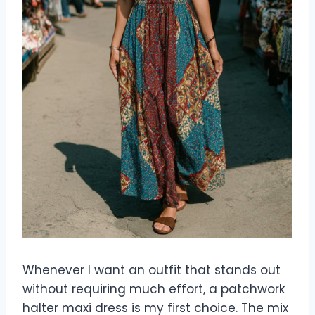
Whenever I want an outfit that stands out
without requiring much effort, a patchwork
halter maxi dress is my first choice. The mix