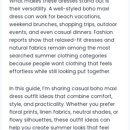
What makes these dresses stand out is
their versatility. A well-styled boho maxi
dress can work for beach vacations,
weekend brunches, shopping trips, outdoor
events, and even casual dinners. Fashion
reports show that relaxed-fit dresses and
natural fabrics remain among the most
searched summer clothing categories
because people want clothing that feels
effortless while still looking put together.
In this guide, I’m sharing casual boho maxi
dress outfit ideas that combine comfort,
style, and practicality. Whether you prefer
floral prints, linen fabrics, neutral shades, or
flowy silhouettes, these outfit ideas can
help you create summer looks that feel