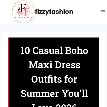
Skip
to
fizzyfashion
content
10 Casual Boho
Maxi Dress
Outfits for
Summer You’ll