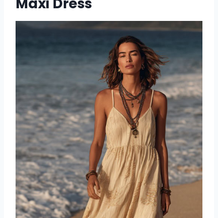
Maxi Dress