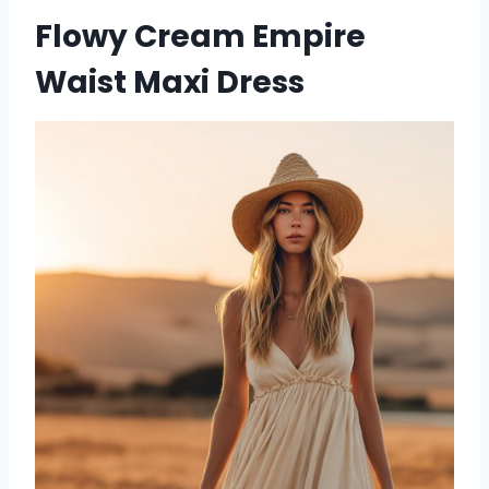
Flowy Cream Empire
Waist Maxi Dress