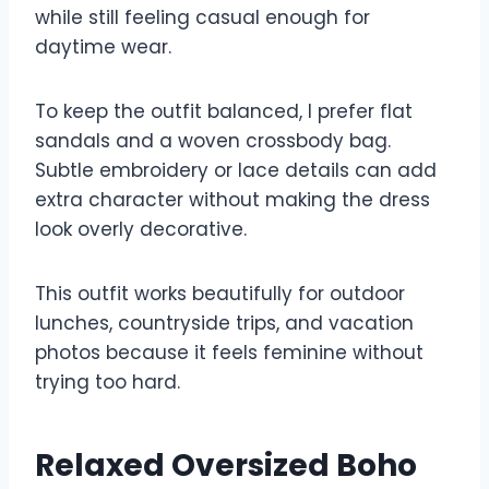
while still feeling casual enough for
daytime wear.
To keep the outfit balanced, I prefer flat
sandals and a woven crossbody bag.
Subtle embroidery or lace details can add
extra character without making the dress
look overly decorative.
This outfit works beautifully for outdoor
lunches, countryside trips, and vacation
photos because it feels feminine without
trying too hard.
Relaxed Oversized Boho