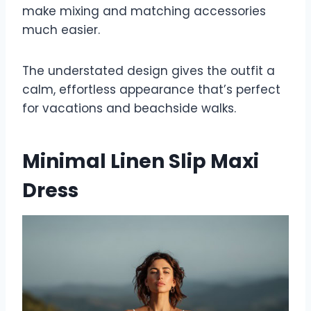
make mixing and matching accessories
much easier.
The understated design gives the outfit a
calm, effortless appearance that’s perfect
for vacations and beachside walks.
Minimal Linen Slip Maxi
Dress