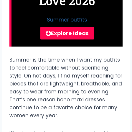
Love 2026
Summer outfits
Explore Ideas
Summer is the time when I want my outfits
to feel comfortable without sacrificing
style. On hot days, I find myself reaching for
pieces that are lightweight, breathable, and
easy to wear from morning to evening.
That’s one reason boho maxi dresses
continue to be a favorite choice for many
women every year.