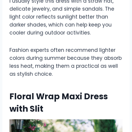
I usually style this dress with a straw hat,
delicate jewelry, and simple sandals. The
light color reflects sunlight better than
darker shades, which can help keep you
cooler during outdoor activities.
Fashion experts often recommend lighter
colors during summer because they absorb
less heat, making them a practical as well
as stylish choice.
Floral Wrap Maxi Dress
with Slit