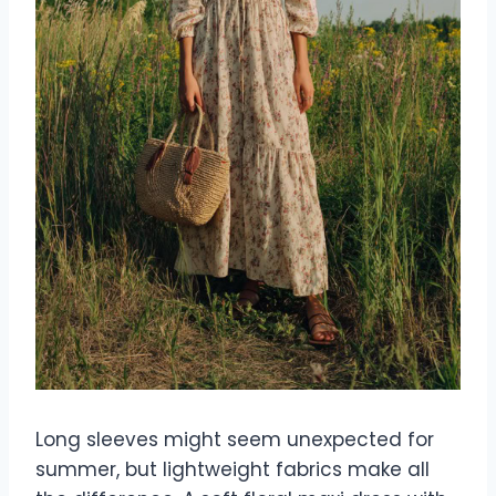
Long sleeves might seem unexpected for
summer, but lightweight fabrics make all