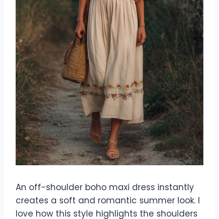
An off-shoulder boho maxi dress instantly
creates a soft and romantic summer look. I
love how this style highlights the shoulders