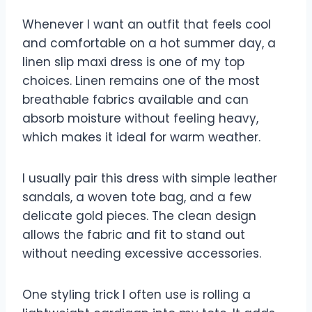
Whenever I want an outfit that feels cool
and comfortable on a hot summer day, a
linen slip maxi dress is one of my top
choices. Linen remains one of the most
breathable fabrics available and can
absorb moisture without feeling heavy,
which makes it ideal for warm weather.
I usually pair this dress with simple leather
sandals, a woven tote bag, and a few
delicate gold pieces. The clean design
allows the fabric and fit to stand out
without needing excessive accessories.
One styling trick I often use is rolling a