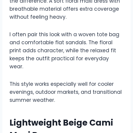
the difference. A soft floral maxi dress with
breathable material offers extra coverage
without feeling heavy.
I often pair this look with a woven tote bag
and comfortable flat sandals. The floral
print adds character, while the relaxed fit
keeps the outfit practical for everyday
wear.
This style works especially well for cooler
evenings, outdoor markets, and transitional
summer weather.
Lightweight Beige Cami