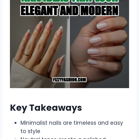
Key Takeaways
Minimalist nails are timeless and easy
to style