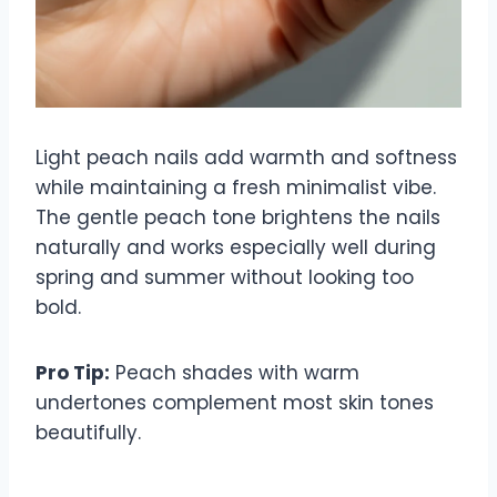
Light peach nails add warmth and softness
while maintaining a fresh minimalist vibe.
The gentle peach tone brightens the nails
naturally and works especially well during
spring and summer without looking too
bold.
Pro Tip:
Peach shades with warm
undertones complement most skin tones
beautifully.