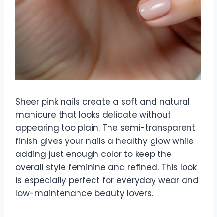
Sheer pink nails create a soft and natural
manicure that looks delicate without
appearing too plain. The semi-transparent
finish gives your nails a healthy glow while
adding just enough color to keep the
overall style feminine and refined. This look
is especially perfect for everyday wear and
low-maintenance beauty lovers.