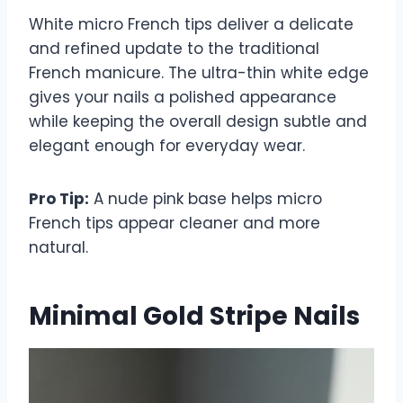
White micro French tips deliver a delicate
and refined update to the traditional
French manicure. The ultra-thin white edge
gives your nails a polished appearance
while keeping the overall design subtle and
elegant enough for everyday wear.
Pro Tip:
A nude pink base helps micro
French tips appear cleaner and more
natural.
Minimal Gold Stripe Nails