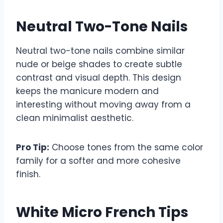
Neutral Two-Tone Nails
Neutral two-tone nails combine similar
nude or beige shades to create subtle
contrast and visual depth. This design
keeps the manicure modern and
interesting without moving away from a
clean minimalist aesthetic.
Pro Tip:
Choose tones from the same color
family for a softer and more cohesive
finish.
White Micro French Tips