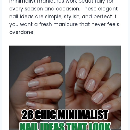
minimalist manicures work beautifully for
every season and occasion. These elegant
nail ideas are simple, stylish, and perfect if
you want a fresh manicure that never feels
overdone.