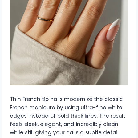
Thin French tip nails modernize the classic
French manicure by using ultra-fine white
edges instead of bold thick lines. The result
feels sleek, elegant, and incredibly clean
while still giving your nails a subtle detail