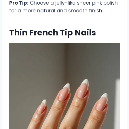
Pro Tip:
Choose a jelly-like sheer pink polish
for a more natural and smooth finish.
Thin French Tip Nails