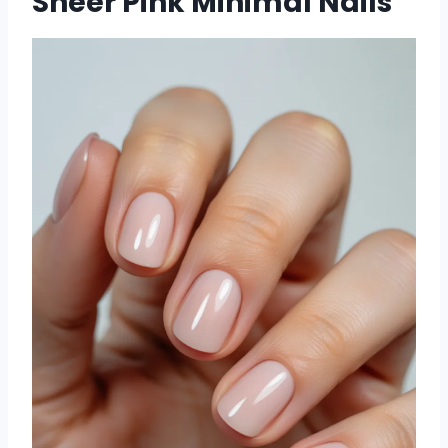
Sheer Pink Minimal Nails