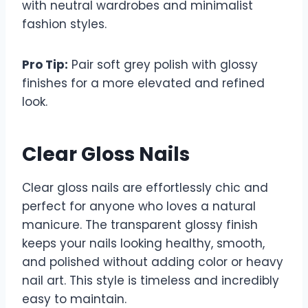
with neutral wardrobes and minimalist
fashion styles.
Pro Tip:
Pair soft grey polish with glossy
finishes for a more elevated and refined
look.
Clear Gloss Nails
Clear gloss nails are effortlessly chic and
perfect for anyone who loves a natural
manicure. The transparent glossy finish
keeps your nails looking healthy, smooth,
and polished without adding color or heavy
nail art. This style is timeless and incredibly
easy to maintain.