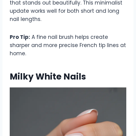
that stands out beautifully. This minimalist
update works well for both short and long
nail lengths.
Pro Tip:
A fine nail brush helps create
sharper and more precise French tip lines at
home.
Milky White Nails