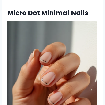
Micro Dot Minimal Nails