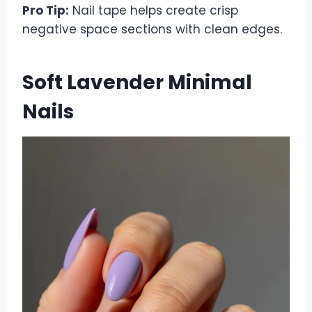
Pro Tip:
Nail tape helps create crisp
negative space sections with clean edges.
Soft Lavender Minimal
Nails