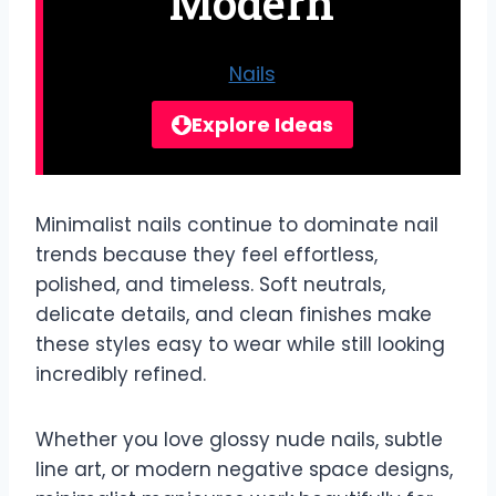
Modern
Nails
Explore Ideas
Minimalist nails continue to dominate nail
trends because they feel effortless,
polished, and timeless. Soft neutrals,
delicate details, and clean finishes make
these styles easy to wear while still looking
incredibly refined.
Whether you love glossy nude nails, subtle
line art, or modern negative space designs,