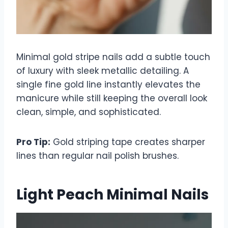
Minimal gold stripe nails add a subtle touch
of luxury with sleek metallic detailing. A
single fine gold line instantly elevates the
manicure while still keeping the overall look
clean, simple, and sophisticated.
Pro Tip:
Gold striping tape creates sharper
lines than regular nail polish brushes.
Light Peach Minimal Nails