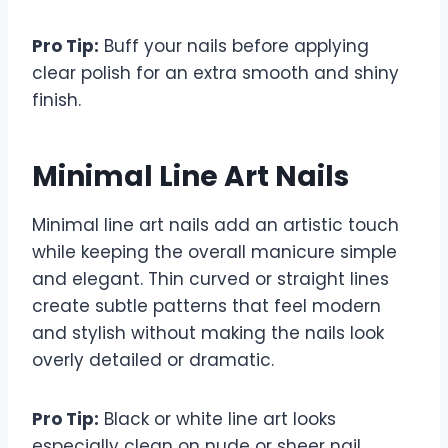
Pro Tip:
Buff your nails before applying
clear polish for an extra smooth and shiny
finish.
Minimal Line Art Nails
Minimal line art nails add an artistic touch
while keeping the overall manicure simple
and elegant. Thin curved or straight lines
create subtle patterns that feel modern
and stylish without making the nails look
overly detailed or dramatic.
Pro Tip:
Black or white line art looks
especially clean on nude or sheer nail