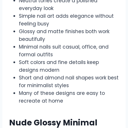
Neutral tones create a polished
everyday look
Simple nail art adds elegance without
feeling busy
Glossy and matte finishes both work
beautifully
Minimal nails suit casual, office, and
formal outfits
Soft colors and fine details keep
designs modern
Short and almond nail shapes work best
for minimalist styles
Many of these designs are easy to
recreate at home
Nude Glossy Minimal