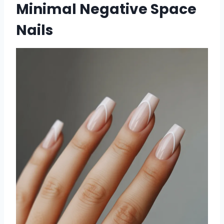
Minimal Negative Space
Nails