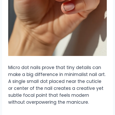
Micro dot nails prove that tiny details can
make a big difference in minimalist nail art.
A single small dot placed near the cuticle
or center of the nail creates a creative yet
subtle focal point that feels modern
without overpowering the manicure.