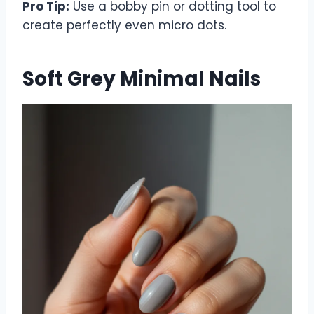
Pro Tip:
Use a bobby pin or dotting tool to
create perfectly even micro dots.
Soft Grey Minimal Nails