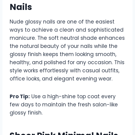
Nails
Nude glossy nails are one of the easiest
ways to achieve a clean and sophisticated
manicure. The soft neutral shade enhances
the natural beauty of your nails while the
glossy finish keeps them looking smooth,
healthy, and polished for any occasion. This
style works effortlessly with casual outfits,
office looks, and elegant evening wear.
Pro Tip:
Use a high-shine top coat every
few days to maintain the fresh salon-like
glossy finish.