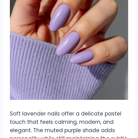
Soft lavender nails offer a delicate pastel
touch that feels calming, modern, and
elegant. The muted purple shade adds