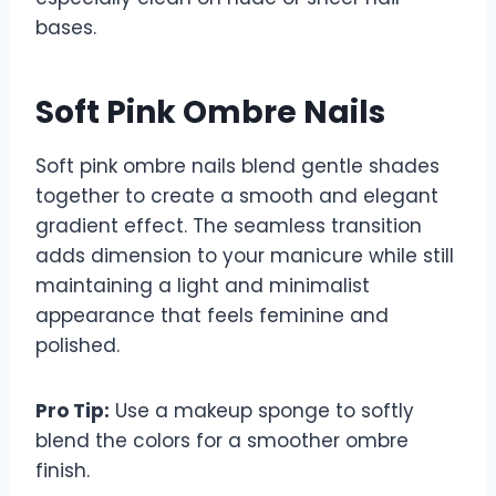
bases.
Soft Pink Ombre Nails
Soft pink ombre nails blend gentle shades
together to create a smooth and elegant
gradient effect. The seamless transition
adds dimension to your manicure while still
maintaining a light and minimalist
appearance that feels feminine and
polished.
Pro Tip:
Use a makeup sponge to softly
blend the colors for a smoother ombre
finish.