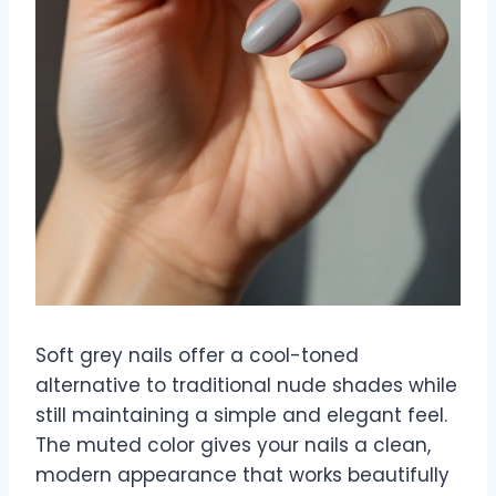
Soft grey nails offer a cool-toned
alternative to traditional nude shades while
still maintaining a simple and elegant feel.
The muted color gives your nails a clean,
modern appearance that works beautifully