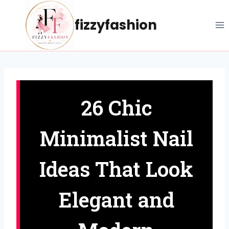
Skip
to
fizzyfashion
content
26 Chic
Minimalist Nail
Ideas That Look
Elegant and