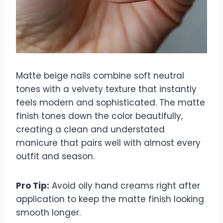
Matte beige nails combine soft neutral
tones with a velvety texture that instantly
feels modern and sophisticated. The matte
finish tones down the color beautifully,
creating a clean and understated
manicure that pairs well with almost every
outfit and season.
Pro Tip:
Avoid oily hand creams right after
application to keep the matte finish looking
smooth longer.