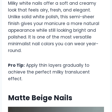
Milky white nails offer a soft and creamy
look that feels airy, fresh, and elegant.
Unlike solid white polish, this semi-sheer
finish gives your manicure a more natural
appearance while still looking bright and
polished. It is one of the most versatile
minimalist nail colors you can wear year-
round.
Pro Tip:
Apply thin layers gradually to
achieve the perfect milky translucent
effect.
Matte Beige Nails