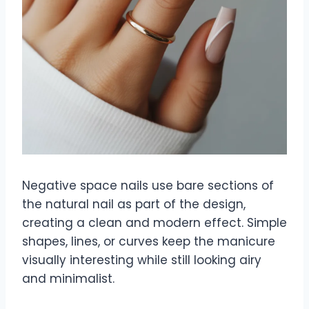
Negative space nails use bare sections of
the natural nail as part of the design,
creating a clean and modern effect. Simple
shapes, lines, or curves keep the manicure
visually interesting while still looking airy
and minimalist.