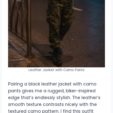
Leather Jacket with Camo Pants
Pairing a black leather jacket with camo
pants gives me a rugged, biker-inspired
edge that’s endlessly stylish. The leather’s
smooth texture contrasts nicely with the
textured camo pattern. I find this outfit