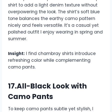
shirt to add a light denim texture without
overpowering the look. The shirt’s soft blue
tone balances the earthy camo pattern
nicely and feels versatile. It’s a casual yet
polished outfit I enjoy wearing in spring and
summer.
Insight:
I find chambray shirts introduce
refreshing color while complementing
camo pants.
17.All-Black Look with
Camo Pants
To keep camo pants subtle yet stylish, I