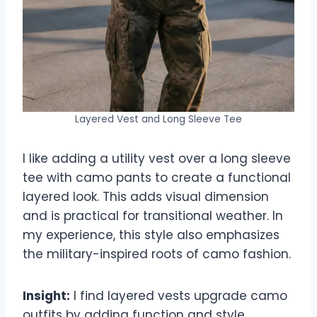
Layered Vest and Long Sleeve Tee
I like adding a utility vest over a long sleeve
tee with camo pants to create a functional
layered look. This adds visual dimension
and is practical for transitional weather. In
my experience, this style also emphasizes
the military-inspired roots of camo fashion.
Insight:
I find layered vests upgrade camo
outfits by adding function and style.