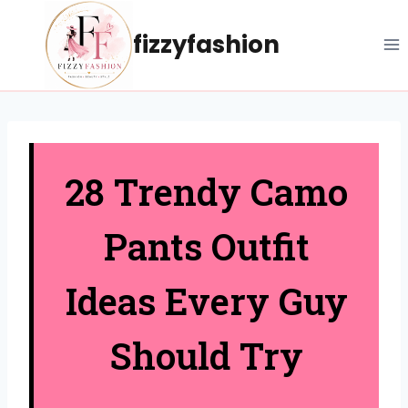
Skip
to
fizzyfashion
content
28 Trendy Camo
Pants Outfit
Ideas Every Guy
Should Try