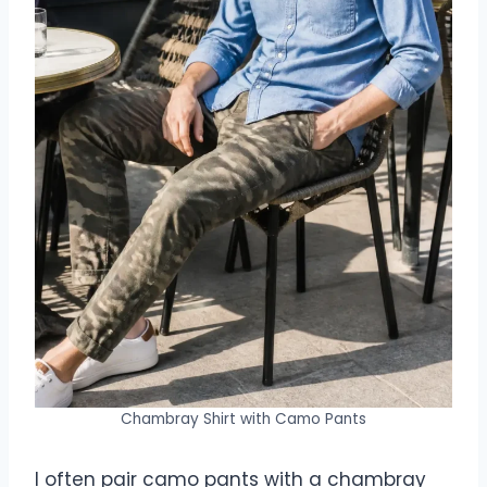
Chambray Shirt with Camo Pants
I often pair camo pants with a chambray