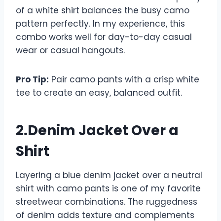
of a white shirt balances the busy camo
pattern perfectly. In my experience, this
combo works well for day-to-day casual
wear or casual hangouts.
Pro Tip:
Pair camo pants with a crisp white
tee to create an easy, balanced outfit.
2.Denim Jacket Over a
Shirt
Layering a blue denim jacket over a neutral
shirt with camo pants is one of my favorite
streetwear combinations. The ruggedness
of denim adds texture and complements