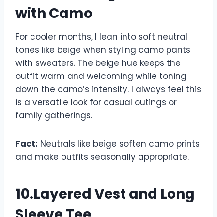
with Camo
For cooler months, I lean into soft neutral
tones like beige when styling camo pants
with sweaters. The beige hue keeps the
outfit warm and welcoming while toning
down the camo’s intensity. I always feel this
is a versatile look for casual outings or
family gatherings.
Fact:
Neutrals like beige soften camo prints
and make outfits seasonally appropriate.
10.Layered Vest and Long
Sleeve Tee