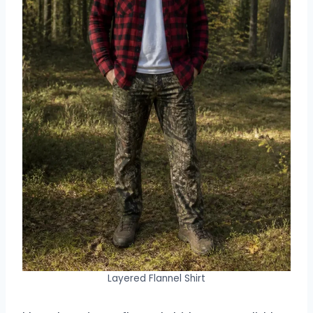
Layered Flannel Shirt