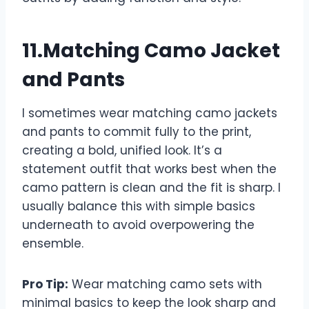
11.Matching Camo Jacket
and Pants
I sometimes wear matching camo jackets
and pants to commit fully to the print,
creating a bold, unified look. It’s a
statement outfit that works best when the
camo pattern is clean and the fit is sharp. I
usually balance this with simple basics
underneath to avoid overpowering the
ensemble.
Pro Tip:
Wear matching camo sets with
minimal basics to keep the look sharp and