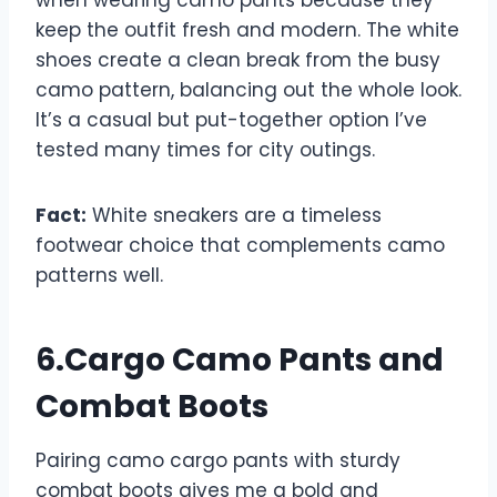
when wearing camo pants because they
keep the outfit fresh and modern. The white
shoes create a clean break from the busy
camo pattern, balancing out the whole look.
It’s a casual but put-together option I’ve
tested many times for city outings.
Fact:
White sneakers are a timeless
footwear choice that complements camo
patterns well.
6.Cargo Camo Pants and
Combat Boots
Pairing camo cargo pants with sturdy
combat boots gives me a bold and