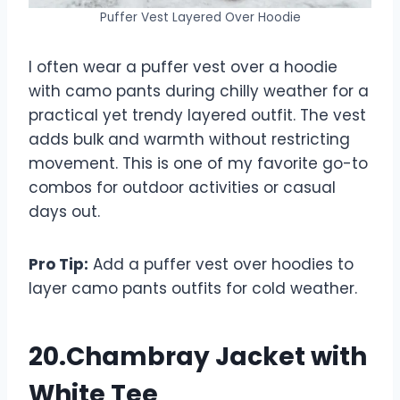
Puffer Vest Layered Over Hoodie
I often wear a puffer vest over a hoodie
with camo pants during chilly weather for a
practical yet trendy layered outfit. The vest
adds bulk and warmth without restricting
movement. This is one of my favorite go-to
combos for outdoor activities or casual
days out.
Pro Tip:
Add a puffer vest over hoodies to
layer camo pants outfits for cold weather.
20.Chambray Jacket with
White Tee