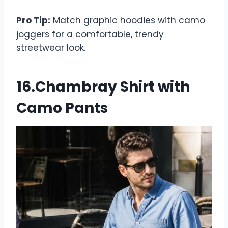
Pro Tip:
Match graphic hoodies with camo
joggers for a comfortable, trendy
streetwear look.
16.Chambray Shirt with
Camo Pants