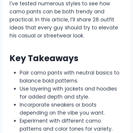
I’ve tested numerous styles to see how
camo pants can be both trendy and
practical. In this article, I’ll share 28 outfit
ideas that every guy should try to elevate
his casual or streetwear look.
Key Takeaways
Pair camo pants with neutral basics to
balance bold patterns.
Use layering with jackets and hoodies
for added depth and style.
Incorporate sneakers or boots
depending on the vibe you want.
Experiment with different camo
patterns and color tones for variety.