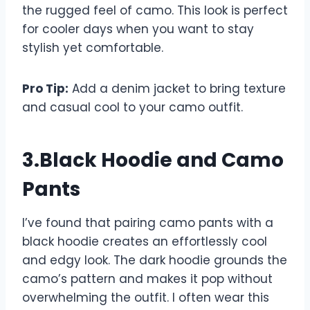
the rugged feel of camo. This look is perfect
for cooler days when you want to stay
stylish yet comfortable.
Pro Tip:
Add a denim jacket to bring texture
and casual cool to your camo outfit.
3.Black Hoodie and Camo
Pants
I’ve found that pairing camo pants with a
black hoodie creates an effortlessly cool
and edgy look. The dark hoodie grounds the
camo’s pattern and makes it pop without
overwhelming the outfit. I often wear this