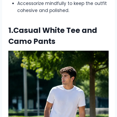
Accessorize mindfully to keep the outfit
cohesive and polished.
1.Casual White Tee and
Camo Pants