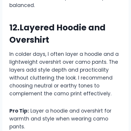
balanced.
12.Layered Hoodie and
Overshirt
In colder days, I often layer a hoodie and a
lightweight overshirt over camo pants. The
layers add style depth and practicality
without cluttering the look. I recommend
choosing neutral or earthy tones to
complement the camo print effectively.
Pro Tip:
Layer a hoodie and overshirt for
warmth and style when wearing camo
pants.