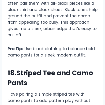
often pair them with all-black pieces like a
black shirt and black shoes. Black tones help
ground the outfit and prevent the camo
from appearing too busy. This approach
gives me a sleek, urban edge that’s easy to
pull off.
Pro Tip:
Use black clothing to balance bold
camo pants for a sleek, modern outfit.
18.Striped Tee and Camo
Pants
I love pairing a simple striped tee with
camo pants to add pattern play without