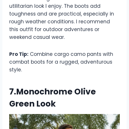
utilitarian look I enjoy. The boots add
toughness and are practical, especially in
rough weather conditions. I recommend
this outfit for outdoor adventures or
weekend casual wear.
Pro Tip:
Combine cargo camo pants with
combat boots for a rugged, adventurous
style.
7.Monochrome Olive
Green Look