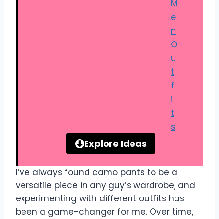
M
e
n
O
u
t
f
i
t
s
Explore Ideas
I’ve always found camo pants to be a
versatile piece in any guy’s wardrobe, and
experimenting with different outfits has
been a game-changer for me. Over time,