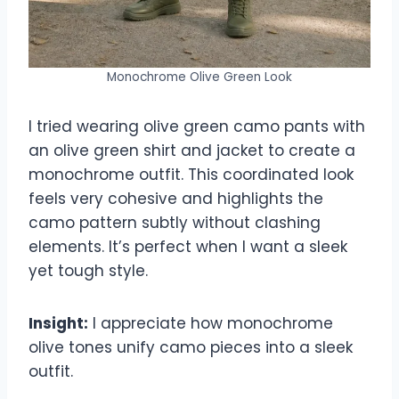
Monochrome Olive Green Look
I tried wearing olive green camo pants with
an olive green shirt and jacket to create a
monochrome outfit. This coordinated look
feels very cohesive and highlights the
camo pattern subtly without clashing
elements. It’s perfect when I want a sleek
yet tough style.
Insight:
I appreciate how monochrome
olive tones unify camo pieces into a sleek
outfit.