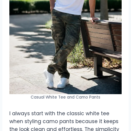
Casual White Tee and Camo Pants
I always start with the classic white tee
when styling camo pants because it keeps
the look clean and effortless. The simplicity