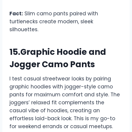
Fact:
Slim camo pants paired with
turtlenecks create modern, sleek
silhouettes.
15.Graphic Hoodie and
Jogger Camo Pants
I test casual streetwear looks by pairing
graphic hoodies with jogger-style camo
pants for maximum comfort and style. The
joggers’ relaxed fit complements the
casual vibe of hoodies, creating an
effortless laid-back look. This is my go-to
for weekend errands or casual meetups.