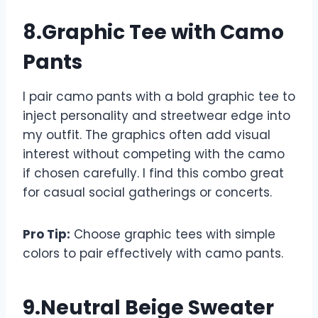
8.Graphic Tee with Camo
Pants
I pair camo pants with a bold graphic tee to
inject personality and streetwear edge into
my outfit. The graphics often add visual
interest without competing with the camo
if chosen carefully. I find this combo great
for casual social gatherings or concerts.
Pro Tip:
Choose graphic tees with simple
colors to pair effectively with camo pants.
9.Neutral Beige Sweater