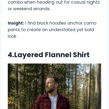
combo when heading out for casual nights
or weekend errands.
Insight:
I find black hoodies anchor camo
pants to create an understated yet bold
look.
4.Layered Flannel Shirt