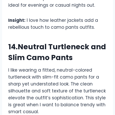
ideal for evenings or casual nights out.
Insight:
I love how leather jackets add a
rebellious touch to camo pants outfits.
14.Neutral Turtleneck and
Slim Camo Pants
I like wearing a fitted, neutral-colored
turtleneck with slim-fit camo pants for a
sharp yet understated look. The clean
silhouette and soft texture of the turtleneck
elevate the outfit’s sophistication. This style
is great when I want to balance trendy with
smart casual.