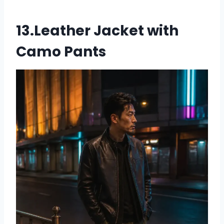
13.Leather Jacket with
Camo Pants