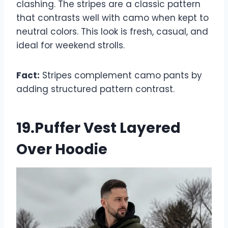
clashing. The stripes are a classic pattern
that contrasts well with camo when kept to
neutral colors. This look is fresh, casual, and
ideal for weekend strolls.
Fact:
Stripes complement camo pants by
adding structured pattern contrast.
19.Puffer Vest Layered
Over Hoodie