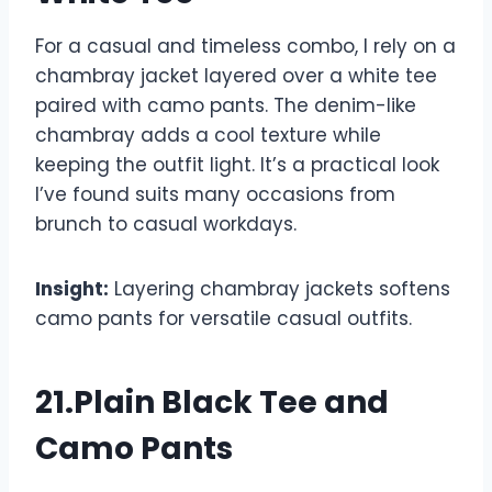
For a casual and timeless combo, I rely on a
chambray jacket layered over a white tee
paired with camo pants. The denim-like
chambray adds a cool texture while
keeping the outfit light. It’s a practical look
I’ve found suits many occasions from
brunch to casual workdays.
Insight:
Layering chambray jackets softens
camo pants for versatile casual outfits.
21.Plain Black Tee and
Camo Pants