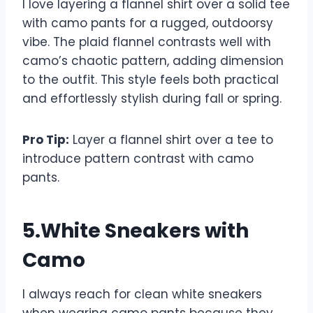
I love layering a flannel shirt over a solid tee
with camo pants for a rugged, outdoorsy
vibe. The plaid flannel contrasts well with
camo’s chaotic pattern, adding dimension
to the outfit. This style feels both practical
and effortlessly stylish during fall or spring.
Pro Tip:
Layer a flannel shirt over a tee to
introduce pattern contrast with camo
pants.
5.White Sneakers with
Camo
I always reach for clean white sneakers