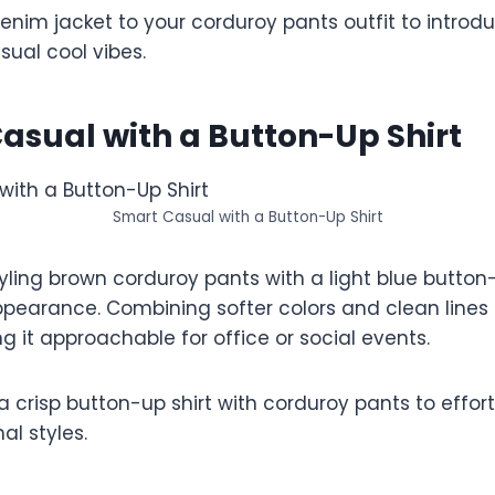
nim jacket to your corduroy pants outfit to introdu
ual cool vibes.
asual with a Button-Up Shirt
Smart Casual with a Button-Up Shirt
ing brown corduroy pants with a light blue button-u
pearance. Combining softer colors and clean lines 
ng it approachable for office or social events.
a crisp button-up shirt with corduroy pants to effort
l styles.