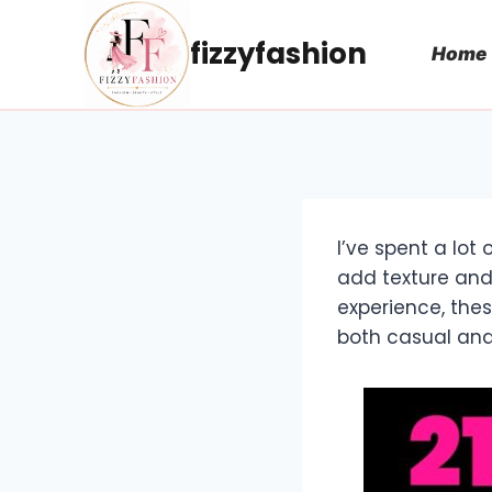
Skip
to
fizzyfashion
Home
content
I’ve spent a lot
add texture and
experience, the
both casual and 