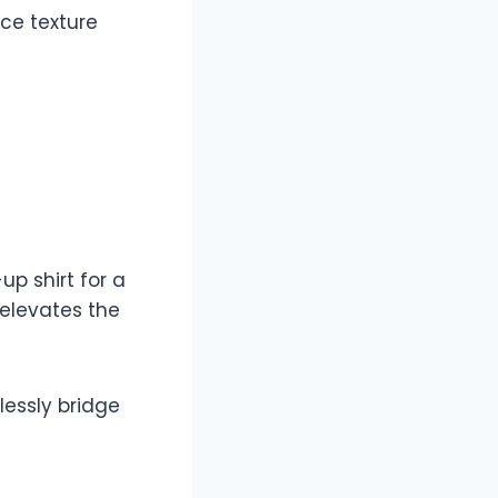
ce texture
p shirt for a
elevates the
lessly bridge