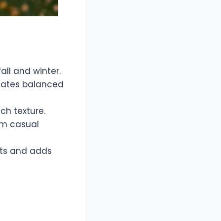
all and winter.
reates balanced
ich texture.
om casual
nts and adds