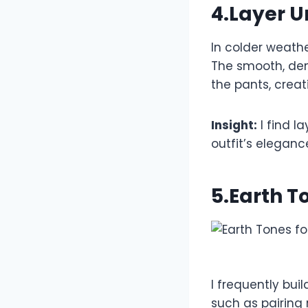
4.Layer U
In colder weathe
The smooth, dens
the pants, creat
Insight:
I find l
outfit’s eleganc
5.Earth T
I frequently bui
such as pairing