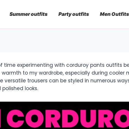
Summer outfits
Party outfits
Men Outfits
 of time experimenting with corduroy pants outfits 
 warmth to my wardrobe, especially during cooler 
se versatile trousers can be styled in numerous way
polished looks.