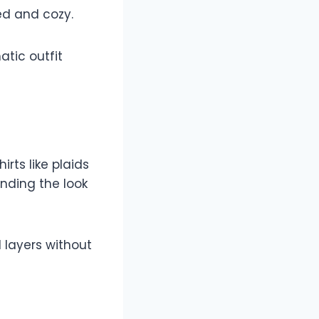
ed and cozy.
tic outfit
irts like plaids
unding the look
l layers without