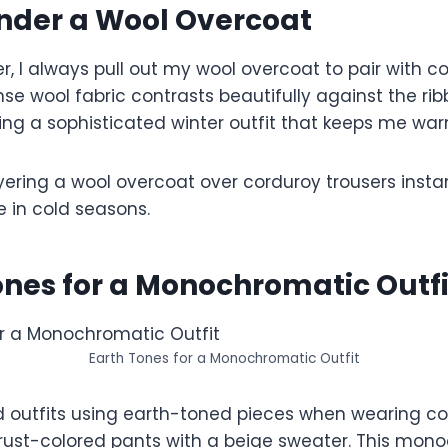
nder a Wool Overcoat
r, I always pull out my wool overcoat to pair with c
e wool fabric contrasts beautifully against the rib
ing a sophisticated winter outfit that keeps me war
ayering a wool overcoat over corduroy trousers instan
e in cold seasons.
ones for a Monochromatic Outfi
Earth Tones for a Monochromatic Outfit
ld outfits using earth-toned pieces when wearing co
 rust-colored pants with a beige sweater. This mon