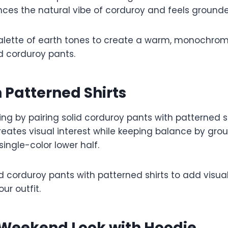
es the natural vibe of corduroy and feels ground
lette of earth tones to create a warm, monochroma
 corduroy pants.
h Patterned Shirts
ting by pairing solid corduroy pants with patterned sh
 creates visual interest while keeping balance by gro
single-color lower half.
id corduroy pants with patterned shirts to add visua
ur outfit.
 Weekend Look with Hoodie