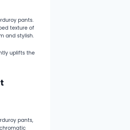
orduroy pants.
bed texture of
m and stylish.
tly uplifts the
t
rduroy pants,
ochromatic