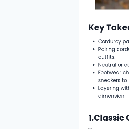
Key Tak
Corduroy pan
Pairing cord
outfits.
Neutral or e
Footwear ch
sneakers to 
Layering wi
dimension.
1.Classic