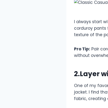
I always start w
corduroy pants f
texture of the p
Pro Tip:
Pair cor
without overwhe
2.Layer w
One of my favori
jacket. I find t
fabric, creating