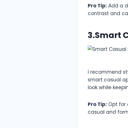
Pro Tip:
Add a de
contrast and cas
3.Smart C
I recommend styl
smart casual ap
look while keepi
Pro Tip:
Opt for 
casual and forma