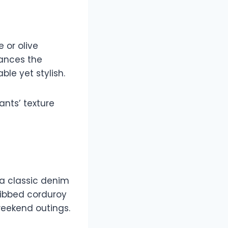
 or olive
lances the
ble yet stylish.
ants’ texture
 a classic denim
 ribbed corduroy
weekend outings.