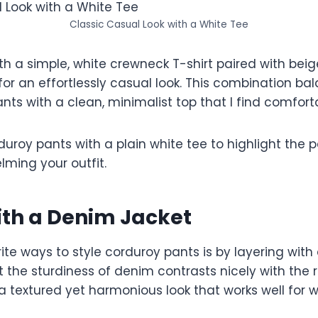
Classic Casual Look with a White Tee
ith a simple, white crewneck T-shirt paired with beige
or an effortlessly casual look. This combination ba
ants with a clean, minimalist top that I find comforta
duroy pants with a plain white tee to highlight the p
lming your outfit.
ith a Denim Jacket
te ways to style corduroy pants is by layering with
hat the sturdiness of denim contrasts nicely with the
 a textured yet harmonious look that works well for 