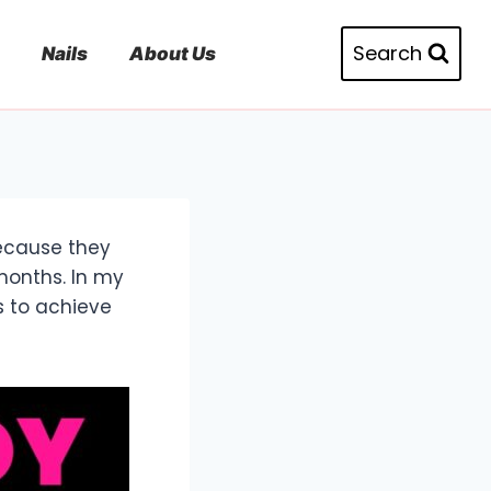
Search
Nails
About Us
because they
months. In my
s to achieve