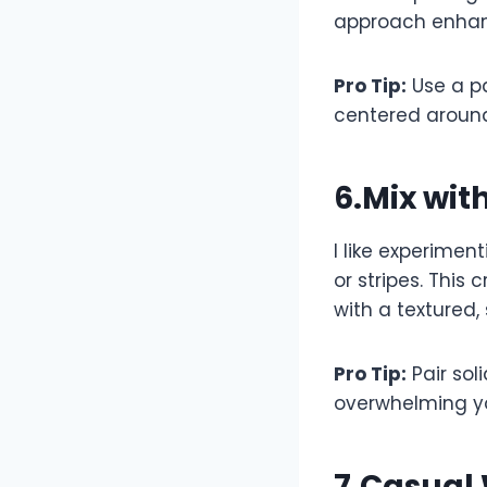
approach enhanc
Pro Tip:
Use a pa
centered around
6.Mix wit
I like experimen
or stripes. This
with a textured, 
Pro Tip:
Pair sol
overwhelming yo
7.Casual