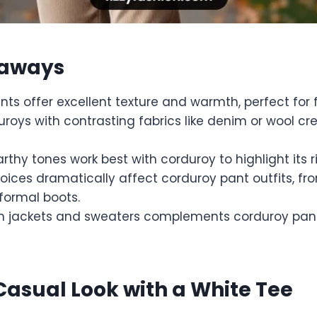
eaways
ts offer excellent texture and warmth, perfect for f
uroys with contrasting fabrics like denim or wool c
arthy tones work best with corduroy to highlight its r
oices dramatically affect corduroy pant outfits, fr
formal boots.
th jackets and sweaters complements corduroy pa
 Casual Look with a White Tee